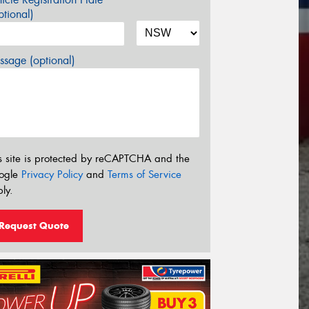
tional)
sage (optional)
s site is protected by reCAPTCHA and the
ogle
Privacy Policy
and
Terms of Service
ly.
Request Quote