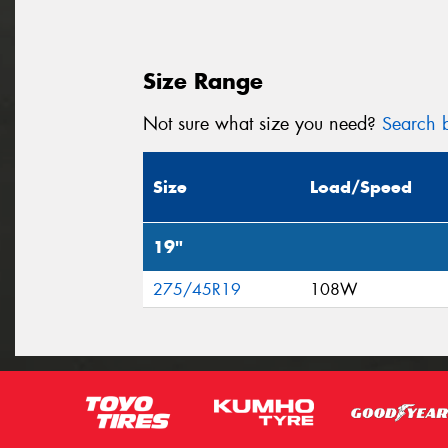
Size Range
Not sure what size you need?
Search b
Size
Load/Speed
19"
275/45R19
108W