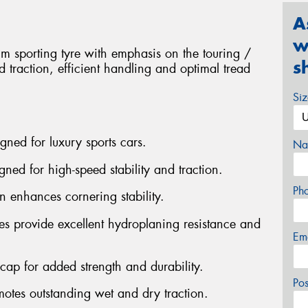
A
w
 sporting tyre with emphasis on the touring /
s
 traction, efficient handling and optimal tread
Si
gned for luxury sports cars.
Na
gned for high-speed stability and traction.
Ph
n enhances cornering stability.
es provide excellent hydroplaning resistance and
Em
n cap for added strength and durability.
Po
otes outstanding wet and dry traction.