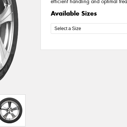
efficient handling and optimal tre
Available Sizes