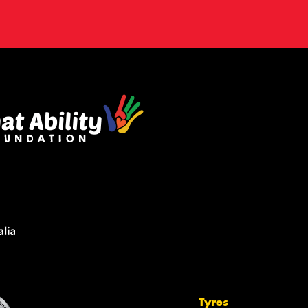
Tyres