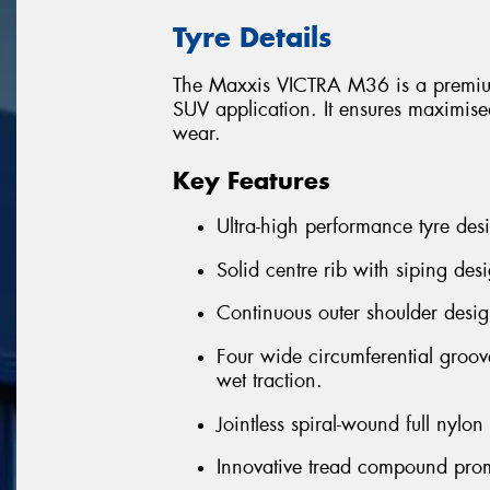
Tyre Details
The Maxxis VICTRA M36 is a premium
SUV application. It ensures maximised
wear.
Key Features
Ultra-high performance tyre desi
Solid centre rib with siping desi
Continuous outer shoulder desig
Four wide circumferential groov
wet traction.
Jointless spiral-wound full nylo
Innovative tread compound prom