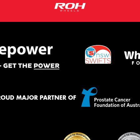
ROUD MAJOR PARTNER OF