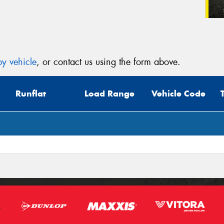
y vehicle
, or contact us using the form above.
Runflat
Load Range
Vehicle Code