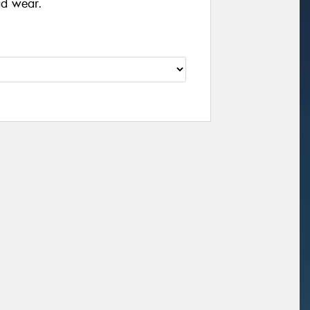
ad wear.