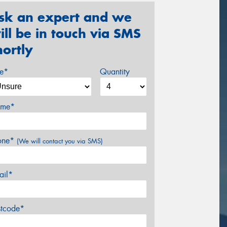
sk an expert and we
ill be in touch via SMS
hortly
ze*
Quantity
me*
one*
(We will contact you via SMS)
ail*
stcode*