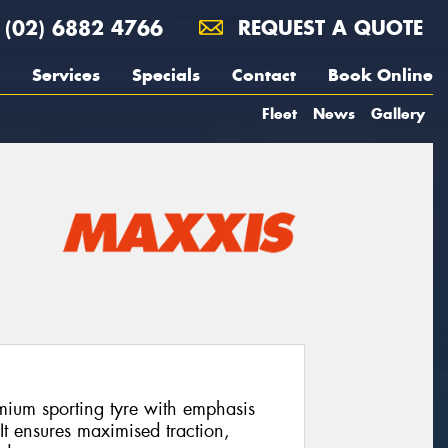
(02) 6882 4766
REQUEST A QUOTE
Services
Specials
Contact
Book Online
Fleet
News
Gallery
ium sporting tyre with emphasis
It ensures maximised traction,