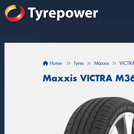
Home
Tyres
Maxxis
VICTR
Maxxis VICTRA M3