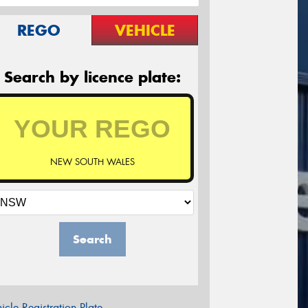
REGO
VEHICLE
Search by licence plate:
NEW SOUTH WALES
Search
icle Registration Plate