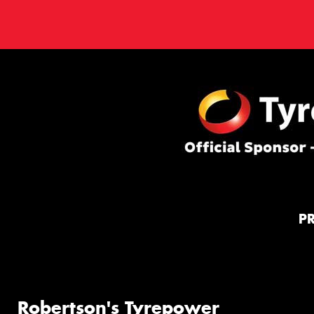
P
Robertson's Tyrepower