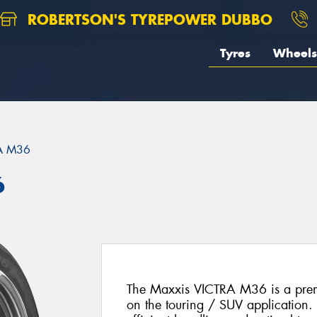
ROBERTSON'S TYREPOWER DUBBO
Tyres
Wheels
A M36
6
The Maxxis VICTRA M36 is a prem
on the touring / SUV application. 