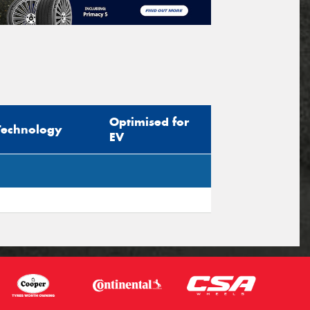
Optimised for
Technology
EV