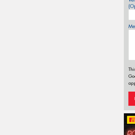
(Op
Mes
Thi
Go
app