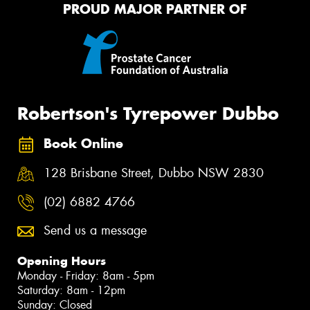
PROUD MAJOR PARTNER OF
Robertson's Tyrepower Dubbo
Book Online
128 Brisbane Street, Dubbo NSW 2830
(02) 6882 4766
Send us a message
Opening Hours
Monday - Friday: 8am - 5pm
Saturday: 8am - 12pm
Sunday: Closed