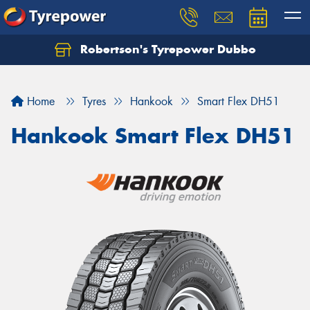
Robertson's Tyrepower Dubbo
Let us know what you need, and our team will
text you shortly.
Home
Tyres
Hankook
Smart Flex DH51
Your details
Hankook Smart Flex DH51