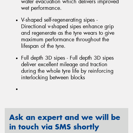
water evacuation which delivers improved
wet performance.
V-shaped self-regenerating sipes -
Directional v-shaped sipes enhance grip
and regenerate as the tyre wears to give
maximum performance throughout the
lifespan of the tyre.
Full depth 3D sipes - Full depth 3D sipes
deliver excellent mileage and traction
during the whole tyre life by reinforcing
interlocking between blocks
Ask an expert and we will be
in touch via SMS shortly