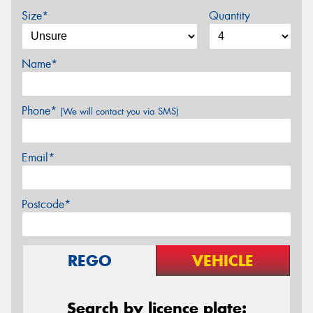
Size*
Quantity
Name*
Phone*
(We will contact you via SMS)
Email*
Postcode*
REGO
VEHICLE
Search by licence plate: