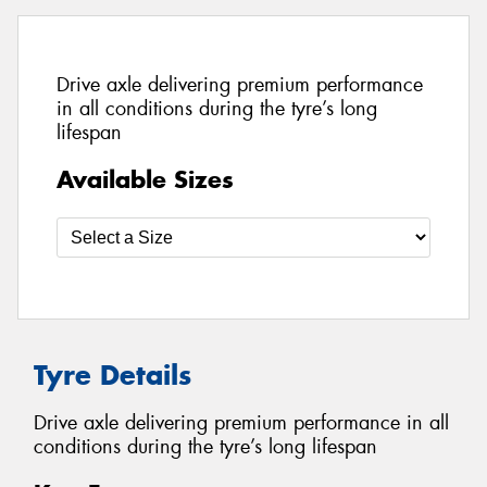
Drive axle delivering premium performance
in all conditions during the tyre’s long
lifespan
Available Sizes
Tyre Details
Drive axle delivering premium performance in all
conditions during the tyre’s long lifespan