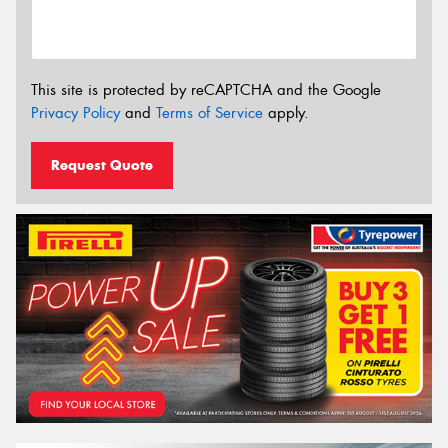
This site is protected by reCAPTCHA and the Google
Privacy Policy
and
Terms of Service
apply.
Request Quote