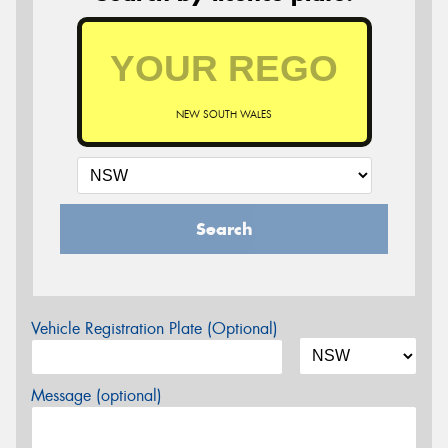
NEW SOUTH WALES
Search
Vehicle Registration Plate (Optional)
Message (optional)