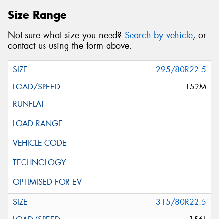
Size Range
Not sure what size you need?
Search by vehicle
, or
contact us using the form above.
295/80R22.5
152M
315/80R22.5