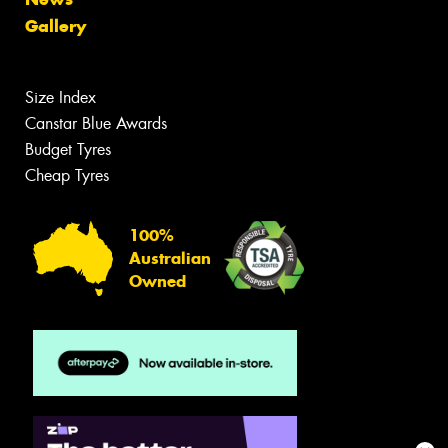
Gallery
Size Index
Canstar Blue Awards
Budget Tyres
Cheap Tyres
100%
Australian
Owned