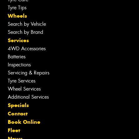
Tyre Tips
Wheels
Search by Vehicle
Search by Brand
Services
4WD Accessories
Batteries
Inspections
Servicing & Repairs
Tyre Services
Wheel Services
Additional Services
Specials
Contact
Book Online
Fleet
News