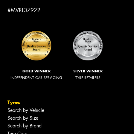
#MVRL37922
GOLD WINNER
SILVER WINNER
INDEPENDENT CAR SERVICING
TYRE RETAILERS
Tyres
Search by Vehicle
Search by Size
Search by Brand
Tyre Care