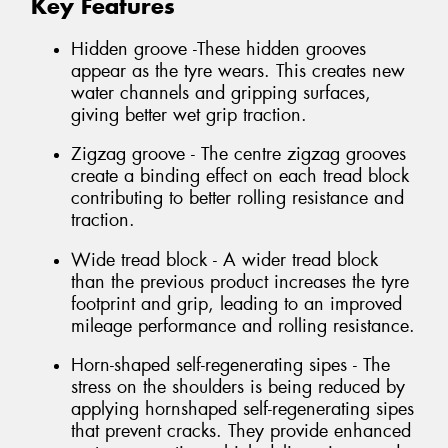
Key Features
Hidden groove -These hidden grooves
appear as the tyre wears. This creates new
water channels and gripping surfaces,
giving better wet grip traction.
Zigzag groove - The centre zigzag grooves
create a binding effect on each tread block
contributing to better rolling resistance and
traction.
Wide tread block - A wider tread block
than the previous product increases the tyre
footprint and grip, leading to an improved
mileage performance and rolling resistance.
Horn-shaped self-regenerating sipes - The
stress on the shoulders is being reduced by
applying hornshaped self-regenerating sipes
that prevent cracks. They provide enhanced