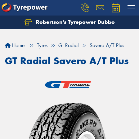
Robertson's Tyrepower Dubbo
Let us know what you need, and our team will
text you shortly.
Home
Tyres
Gt Radial
Savero A/T Plus
Your details
GT Radial Savero A/T Plus