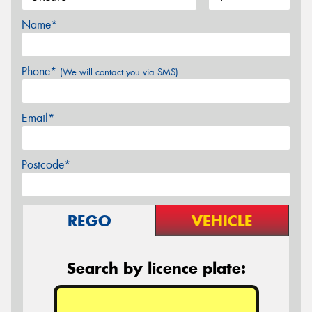
Name*
Phone*
(We will contact you via SMS)
Email*
Postcode*
REGO
VEHICLE
Search by licence plate: