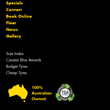
Specials
Contact
Book Online
Fleet
News
Gallery
Size Index
Canstar Blue Awards
Budget Tyres
Cheap Tyres
100%
Australian
Owned