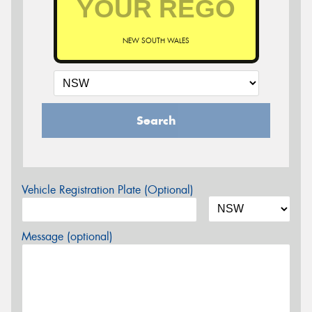
NEW SOUTH WALES
Search
Vehicle Registration Plate (Optional)
Message (optional)