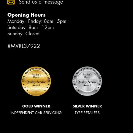
Send us a message
Opening Hours
Monday - Friday: 8am - 5pm
Saturday: 8am - 12pm
Sunday: Closed
#MVRL37922
GOLD WINNER
SILVER WINNER
INDEPENDENT CAR SERVICING
TYRE RETAILERS