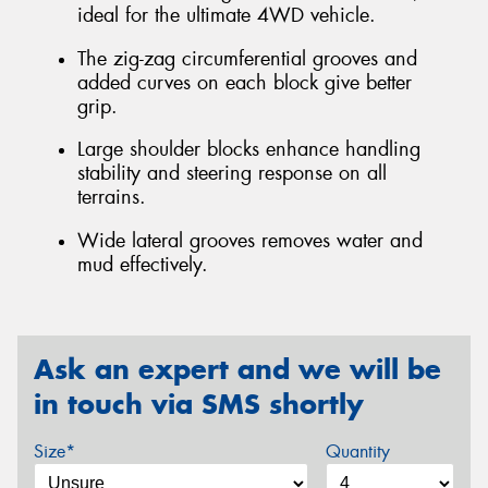
ideal for the ultimate 4WD vehicle.
The zig-zag circumferential grooves and
added curves on each block give better
grip.
Large shoulder blocks enhance handling
stability and steering response on all
terrains.
Wide lateral grooves removes water and
mud effectively.
Ask an expert and we will be
in touch via SMS shortly
Size*
Quantity