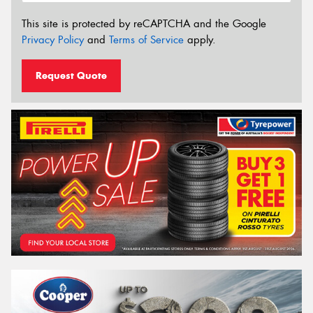
This site is protected by reCAPTCHA and the Google
Privacy Policy
and
Terms of Service
apply.
Request Quote