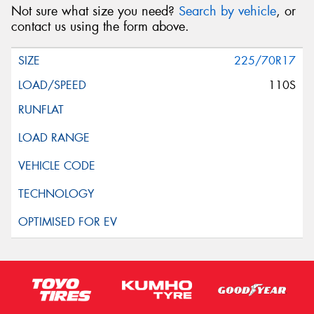
Not sure what size you need?
Search by vehicle
, or
contact us using the form above.
225/70R17
110S