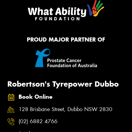
PROUD MAJOR PARTNER OF
Robertson's Tyrepower Dubbo
Book Online
128 Brisbane Street, Dubbo NSW 2830
(02) 6882 4766