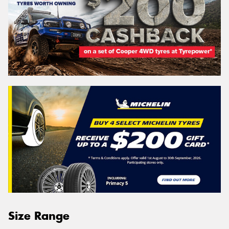
Size Range