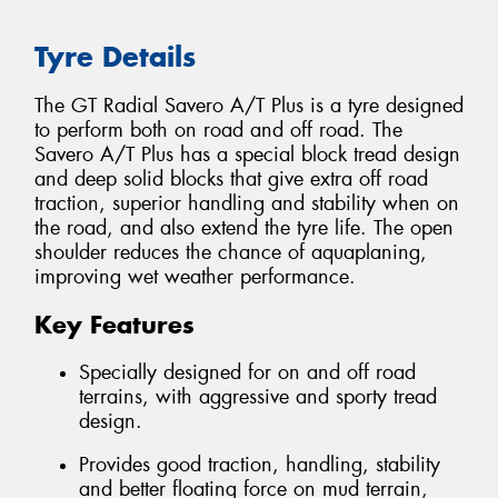
Tyre Details
The GT Radial Savero A/T Plus is a tyre designed
to perform both on road and off road. The
Savero A/T Plus has a special block tread design
and deep solid blocks that give extra off road
traction, superior handling and stability when on
the road, and also extend the tyre life. The open
shoulder reduces the chance of aquaplaning,
improving wet weather performance.
Key Features
Specially designed for on and off road
terrains, with aggressive and sporty tread
design.
Provides good traction, handling, stability
and better floating force on mud terrain,