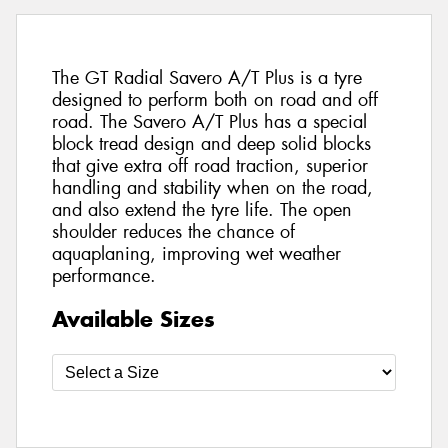
The GT Radial Savero A/T Plus is a tyre
designed to perform both on road and off
road. The Savero A/T Plus has a special
block tread design and deep solid blocks
that give extra off road traction, superior
handling and stability when on the road,
and also extend the tyre life. The open
shoulder reduces the chance of
aquaplaning, improving wet weather
performance.
Available Sizes