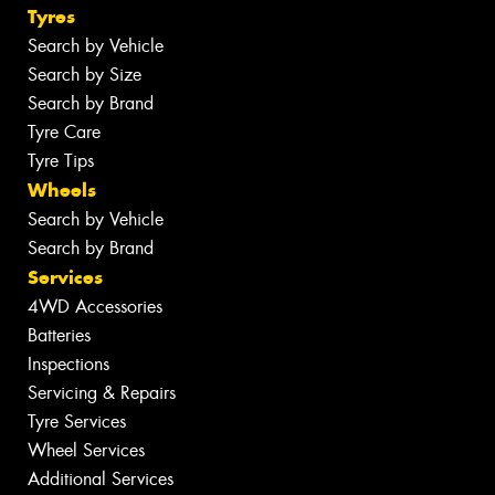
Tyres
Search by Vehicle
Search by Size
Search by Brand
Tyre Care
Tyre Tips
Wheels
Search by Vehicle
Search by Brand
Services
4WD Accessories
Batteries
Inspections
Servicing & Repairs
Tyre Services
Wheel Services
Additional Services