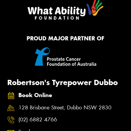
PROUD MAJOR PARTNER OF
Robertson's Tyrepower Dubbo
Book Online
128 Brisbane Street, Dubbo NSW 2830
(02) 6882 4766