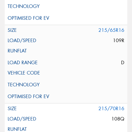
215/65R16
109R
D
215/70R16
108Q