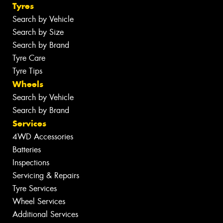
Tyres
Search by Vehicle
Search by Size
Search by Brand
Tyre Care
Tyre Tips
Wheels
Search by Vehicle
Search by Brand
Services
4WD Accessories
Batteries
Inspections
Servicing & Repairs
Tyre Services
Wheel Services
Additional Services