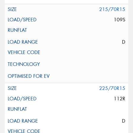
215/70R15
109S
D
225/70R15
112R
D