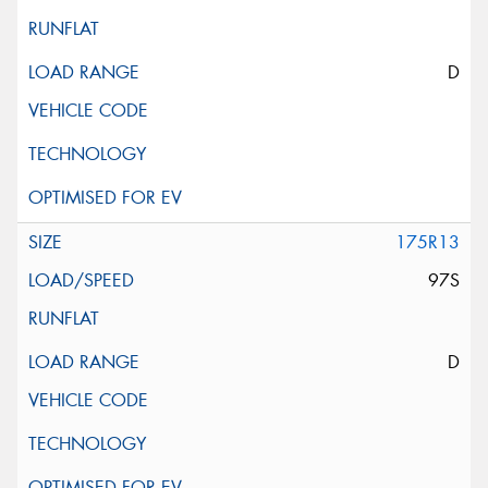
D
175R13
97S
D