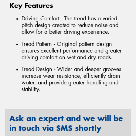
Key Features
Driving Comfort - The tread has a varied
pitch design created to reduce noise and
allow for a better driving experience.
Tread Pattern - Original pattern design
ensures excellent performance and greater
driving comfort on wet and dry roads.
Tread Design - Wider and deeper grooves
increase wear resistance, efficiently drain
water, and provide greater handling and
stability.
Ask an expert and we will be
in touch via SMS shortly