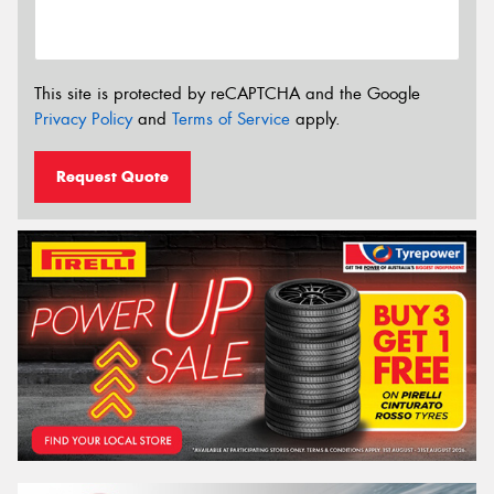
This site is protected by reCAPTCHA and the Google
Privacy Policy
and
Terms of Service
apply.
Request Quote