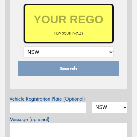
NEW SOUTH WALES
Search
Vehicle Registration Plate (Optional)
Message (optional)