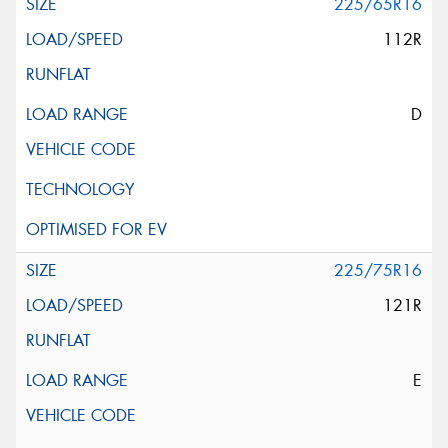
225/65R16
112R
D
225/75R16
121R
E