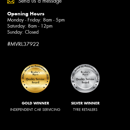
Send us a message
Opening Hours
Monday - Friday: 8am - 5pm
Saturday: 8am - 12pm
Sunday: Closed
#MVRL37922
GOLD WINNER
SILVER WINNER
INDEPENDENT CAR SERVICING
TYRE RETAILERS