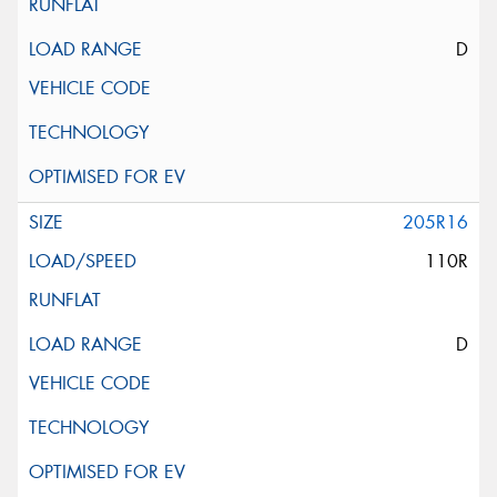
D
205R16
110R
D