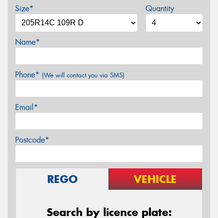
Size*
Quantity
Name*
Phone*
(We will contact you via SMS)
Email*
Postcode*
REGO
VEHICLE
Search by licence plate: