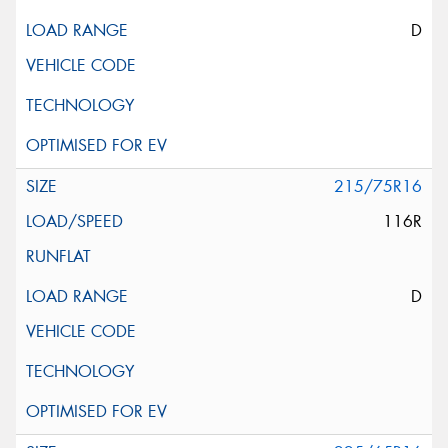
D
215/75R16
116R
D