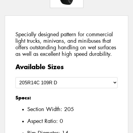
Specially designed pattern for commercial
light trucks, minivans, and minibuses that
offers outstanding handling on wet surfaces
as well as excellent high speed durability.
Available Sizes
Specs:
Section Width:
205
Aspect Ratio:
0
Rim Diameter:
14