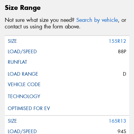
Size Range
Not sure what size you need?
Search by vehicle
, or
contact us using the form above.
155R12
88P
D
165R13
94S