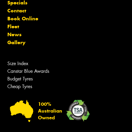
Specials
Contact
Book Online
Fleet
News
Gallery
Size Index
Canstar Blue Awards
Budget Tyres
Cheap Tyres
100%
Australian
Owned