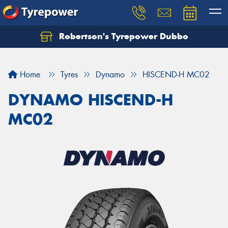
Robertson's Tyrepower Dubbo
Let us know what you need, and our team will
text you shortly.
Home
Tyres
Dynamo
HISCEND-H MC02
Your details
DYNAMO HISCEND-H
MC02