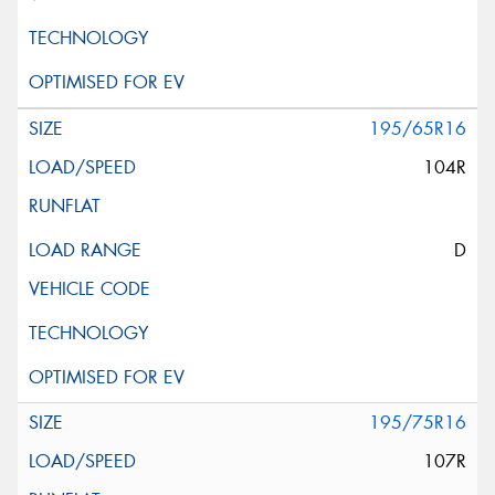
195/65R16
104R
D
195/75R16
107R