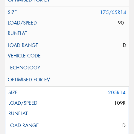
175/65R14
90T
D
205R14
109R
D