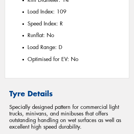
Load Index:
109
Speed Index:
R
Runflat:
No
Load Range:
D
Optimised for EV:
No
Tyre Details
Specially designed pattern for commercial light
trucks, minivans, and minibuses that offers
outstanding handling on wet surfaces as well as
excellent high speed durability.