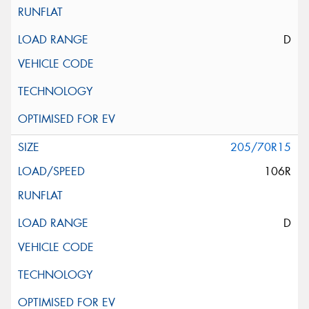
D
205/70R15
106R
D