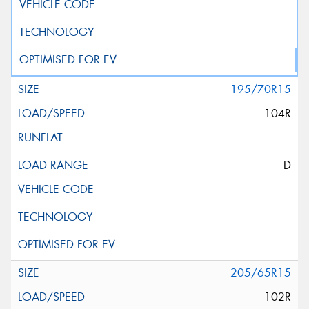
195/70R15
104R
D
205/65R15
102R