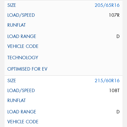
205/65R16
107R
D
215/60R16
108T
D