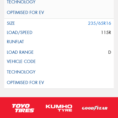
235/65R16
115R
D