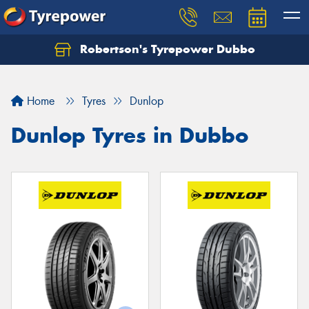
Robertson's Tyrepower Dubbo
Let us know what you need, and our team will
text you shortly.
Home
Tyres
Dunlop
Your details
Dunlop Tyres in Dubbo