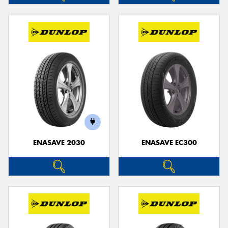
ENASAVE 2030
ENASAVE EC300