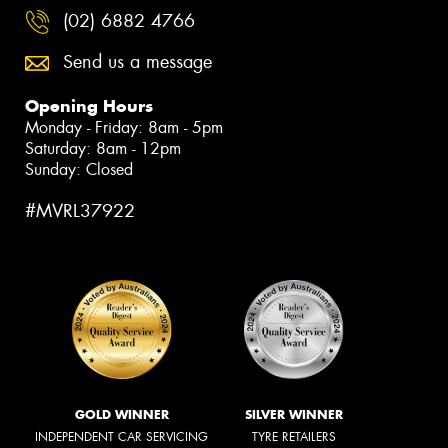
(02) 6882 4766
Send us a message
Opening Hours
Monday - Friday: 8am - 5pm
Saturday: 8am - 12pm
Sunday: Closed
#MVRL37922
GOLD WINNER
SILVER WINNER
INDEPENDENT CAR SERVICING
TYRE RETAILERS