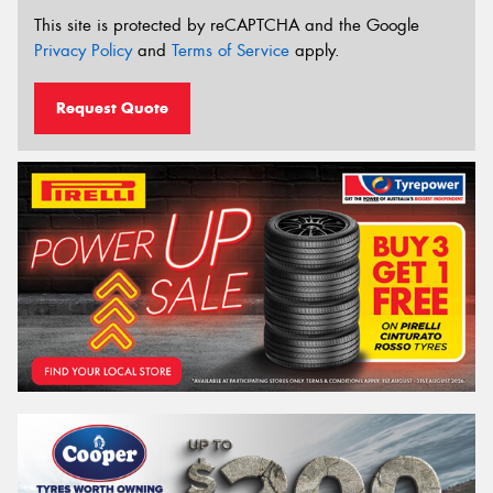
This site is protected by reCAPTCHA and the Google
Privacy Policy
and
Terms of Service
apply.
Request Quote