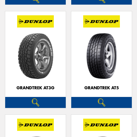
GRANDTREK AT3G
GRANDTREK AT5