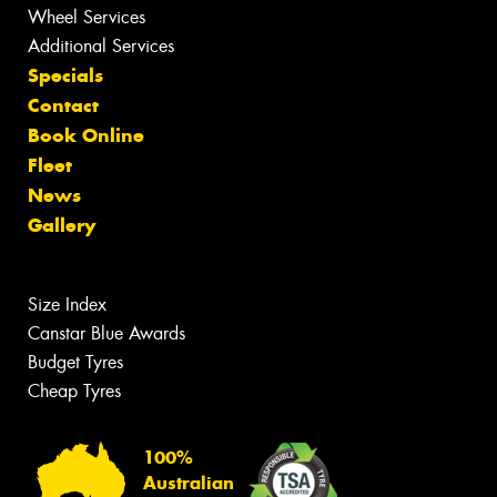
Wheel Services
Additional Services
Specials
Contact
Book Online
Fleet
News
Gallery
Size Index
Canstar Blue Awards
Budget Tyres
Cheap Tyres
100%
Australian