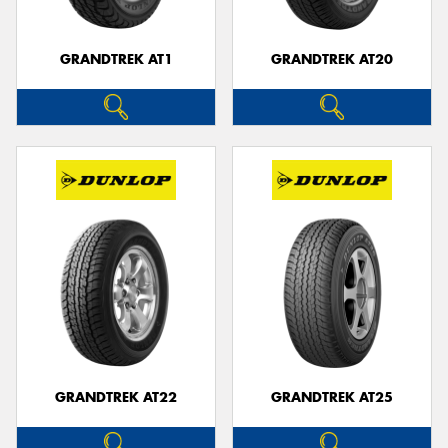
GRANDTREK AT1
GRANDTREK AT20
GRANDTREK AT22
GRANDTREK AT25