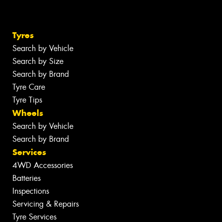
Tyres
Search by Vehicle
Search by Size
Search by Brand
Tyre Care
Tyre Tips
Wheels
Search by Vehicle
Search by Brand
Services
4WD Accessories
Batteries
Inspections
Servicing & Repairs
Tyre Services