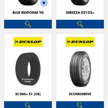
BLUE RESPONSE TG
DIREZZA DZ102+
Send
EC300+ E1 (OE)
ECONODRIVE