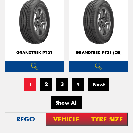
GRANDTREK PT21
GRANDTREK PT21 (OE)
1
2
3
4
Next
Show All
REGO
VEHICLE
TYRE SIZE