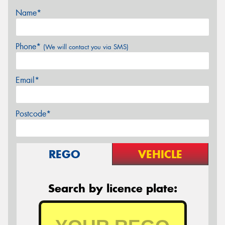
Name*
Phone*
(We will contact you via SMS)
Email*
Postcode*
REGO
VEHICLE
Search by licence plate: