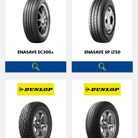
ENASAVE EC300+
ENASAVE SP LT50