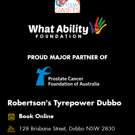
PROUD MAJOR PARTNER OF
Robertson's Tyrepower Dubbo
Book Online
128 Brisbane Street, Dubbo NSW 2830