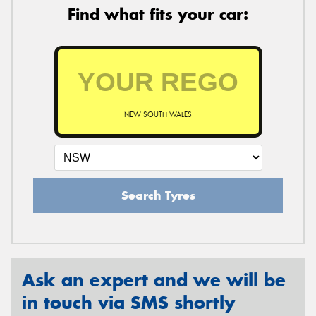
Find what fits your car:
NEW SOUTH WALES
Search Tyres
Ask an expert and we will be
in touch via SMS shortly