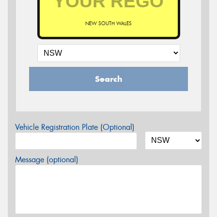
NEW SOUTH WALES
Search
Vehicle Registration Plate (Optional)
Message (optional)