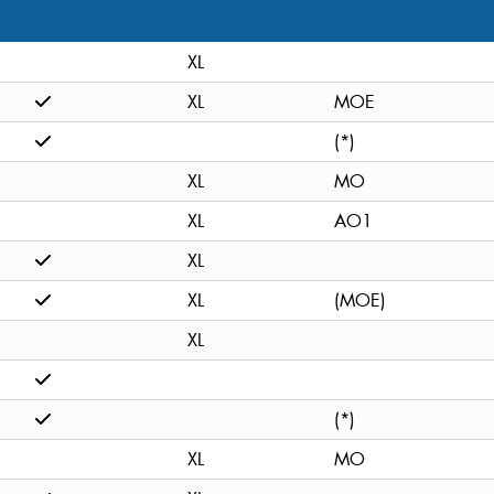
XL
XL
MOE
(*)
XL
MO
XL
AO1
XL
XL
(MOE)
XL
(*)
XL
MO