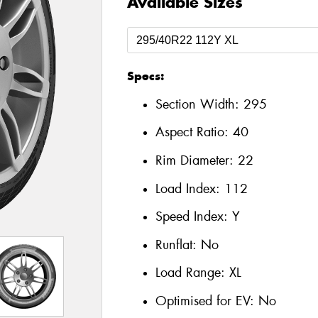
Available Sizes
Specs:
Section Width:
295
Aspect Ratio:
40
Rim Diameter:
22
Load Index:
112
Speed Index:
Y
Runflat:
No
Load Range:
XL
Optimised for EV:
No