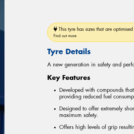
This tyre has sizes that are optimised 
Find out more
Tyre Details
A new generation in safety and per
Key Features
Developed with compounds that re
providing reduced fuel consum
Designed to offer extremely sho
maximum safety.
Offers high levels of grip resul