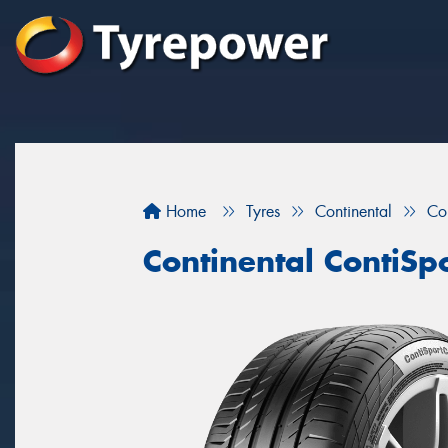
Home
Tyres
Continental
Co
Continental ContiSp