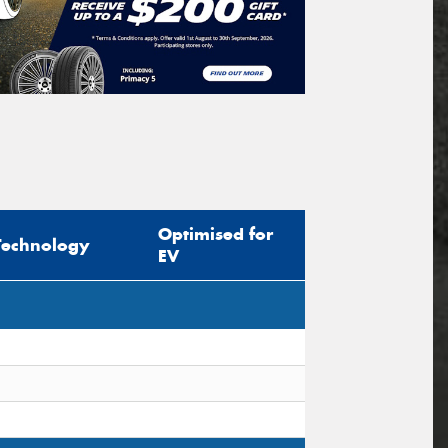
Optimised for
Technology
EV