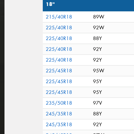
18"
215/40R18
89W
225/40R18
92W
225/40R18
88Y
225/40R18
92Y
225/40R18
92Y
225/45R18
95W
225/45R18
95Y
225/45R18
95Y
235/50R18
97V
245/35R18
88Y
245/35R18
92Y