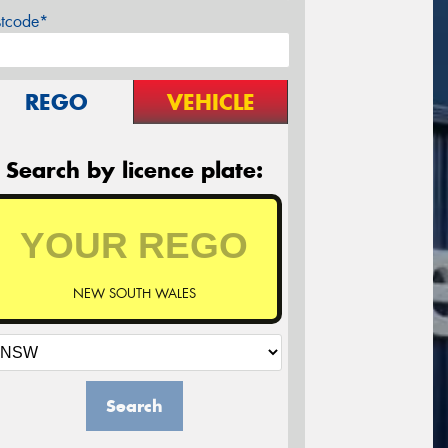
stcode*
REGO
VEHICLE
Search by licence plate:
NEW SOUTH WALES
Search