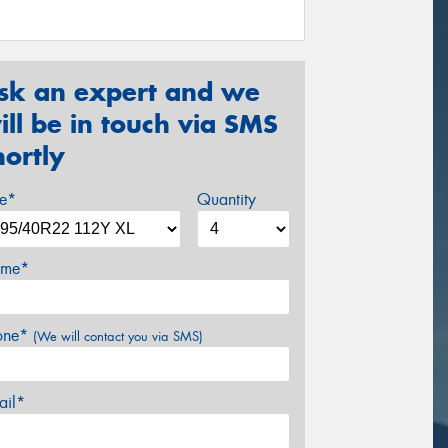
sk an expert and we
ill be in touch via SMS
hortly
ze*
Quantity
me*
one*
(We will contact you via SMS)
ail*