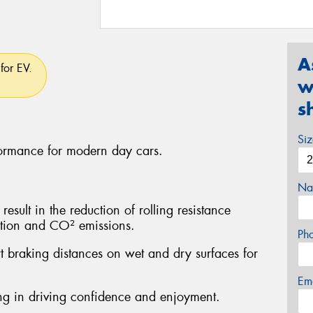
A
for EV.
w
s
Si
formance for modern day cars.
Na
sult in the reduction of rolling resistance
ption and CO² emissions.
Ph
rt braking distances on wet and dry surfaces for
Em
ting in driving confidence and enjoyment.