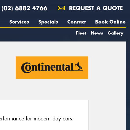
(02) 6882 4766
REQUEST A QUOTE
Services
Specials
Contact
Book Online
Fleet
News
Gallery
erformance for modern day cars.