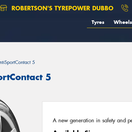
ROBERTSON'S TYREPOWER DUBBO
Tyres
Wheels
ntiSportContact 5
ortContact 5
A new generation in safety and p