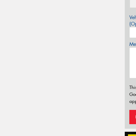
Veh
(Op
Mes
Thi
Go
app