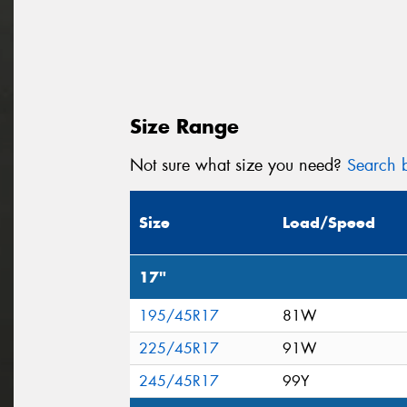
Size Range
Not sure what size you need?
Search b
Size
Load/Speed
17"
195/45R17
81W
225/45R17
91W
245/45R17
99Y