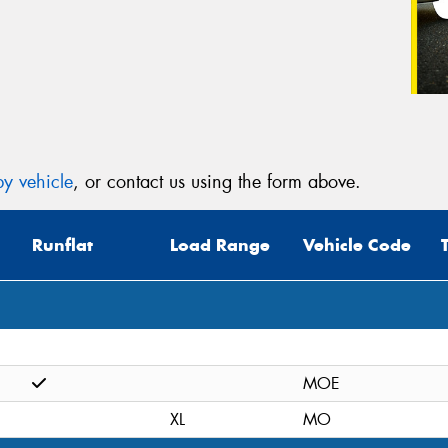
y vehicle
, or contact us using the form above.
Runflat
Load Range
Vehicle Code
MOE
XL
MO