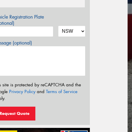
icle Registration Plate
tional)
sage (optional)
s site is protected by reCAPTCHA and the
ogle
Privacy Policy
and
Terms of Service
ly.
Request Quote